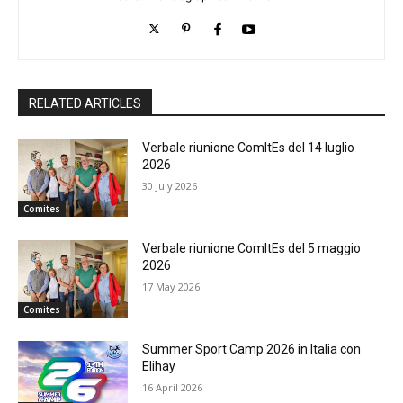
RELATED ARTICLES
Verbale riunione ComItEs del 14 luglio
2026
30 July 2026
Comites
Verbale riunione ComItEs del 5 maggio
2026
17 May 2026
Comites
Summer Sport Camp 2026 in Italia con
Elihay
16 April 2026