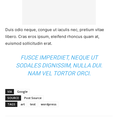
Duis odio neque, congue ut iaculis nec, pretium vitae
libero. Cras eros ipsum, eleifend rhoncus quam at,
euismod sollicitudin erat.
FUSCE IMPERDIET, NEQUE UT
SODALES DIGNISSIM, NULLA DUI.
NAM VEL TORTOR ORCI.
VIA
Google
SOURCE
Post Source
TAGS
art
test
wordpress