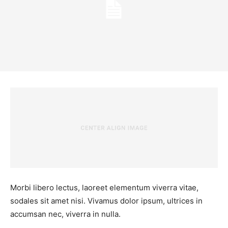
Morbi libero lectus, laoreet elementum viverra vitae,
sodales sit amet nisi. Vivamus dolor ipsum, ultrices in
accumsan nec, viverra in nulla.