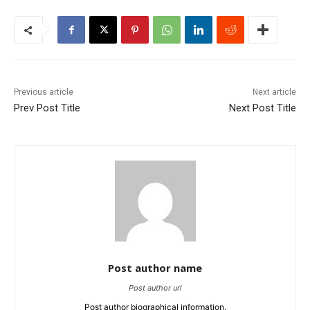
Previous article
Next article
Prev Post Title
Next Post Title
Post author name
Post author url
Post author biographical information.