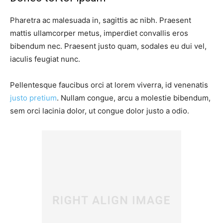
Pharetra ac malesuada in, sagittis ac nibh. Praesent
mattis ullamcorper metus, imperdiet convallis eros
bibendum nec. Praesent justo quam, sodales eu dui vel,
iaculis feugiat nunc.
Pellentesque faucibus orci at lorem viverra, id venenatis
justo pretium
. Nullam congue, arcu a molestie bibendum,
sem orci lacinia dolor, ut congue dolor justo a odio.