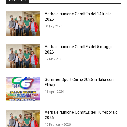
Verbale riunione ComItEs del 14 luglio
2026
30 July 2026
Verbale riunione ComItEs del 5 maggio
2026
17 May 2026
Summer Sport Camp 2026 in Italia con
Elihay
16 April 2026
Verbale riunione ComItEs del 10 febbraio
2026
16 February 2026