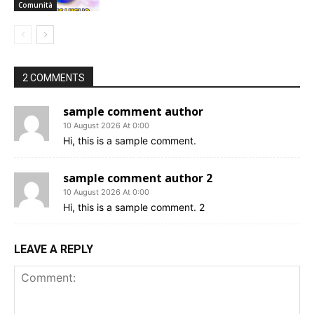
Comunità
2 COMMENTS
sample comment author
10 August 2026 At 0:00
Hi, this is a sample comment.
sample comment author 2
10 August 2026 At 0:00
Hi, this is a sample comment. 2
LEAVE A REPLY