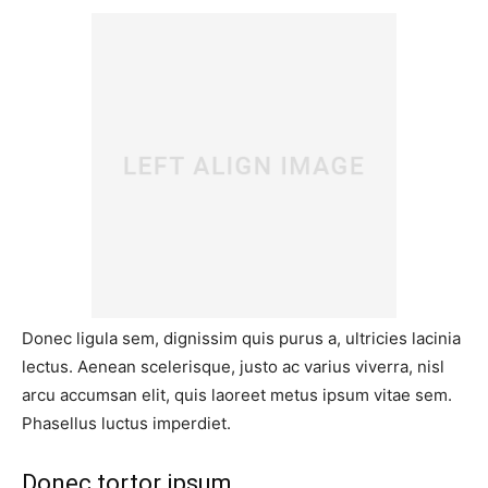
Donec ligula sem, dignissim quis purus a, ultricies lacinia
lectus. Aenean scelerisque, justo ac varius viverra, nisl
arcu accumsan elit, quis laoreet metus ipsum vitae sem.
Phasellus luctus imperdiet.
Donec tortor ipsum