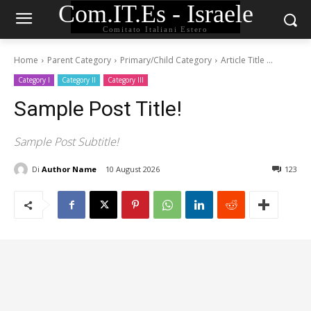
Com.IT.Es - Israele
Comitato Italiani Estero
Home
Parent Category
Primary/Child Category
Article Title ...
Category I
Category II
Category III
Sample Post Title!
Sample Post Subtitle!
Di
Author Name
10 August 2026
123