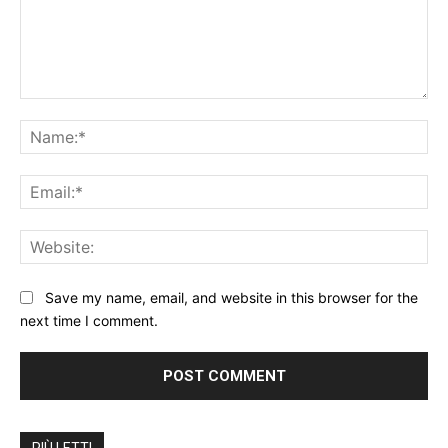
Save my name, email, and website in this browser for the
next time I comment.
PIÙ LETTI