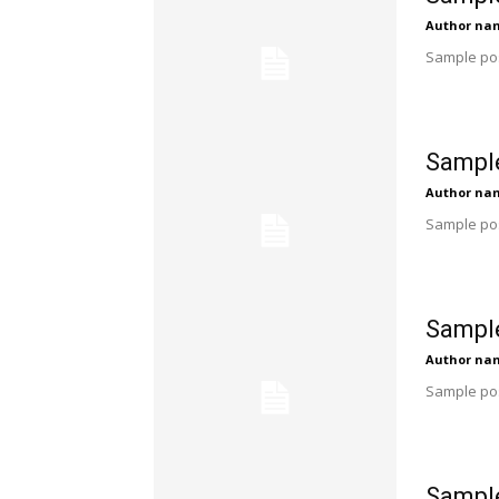
Author na
Sample pos
Sample
Author na
Sample pos
Sample
Author na
Sample pos
Sample