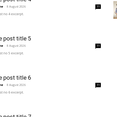
me
-
8 August 2026
11
t no 4 excerpt.
 post title 5
me
-
8 August 2026
11
t no 5 excerpt.
 post title 6
me
-
8 August 2026
11
t no 6 excerpt.
 post title 7