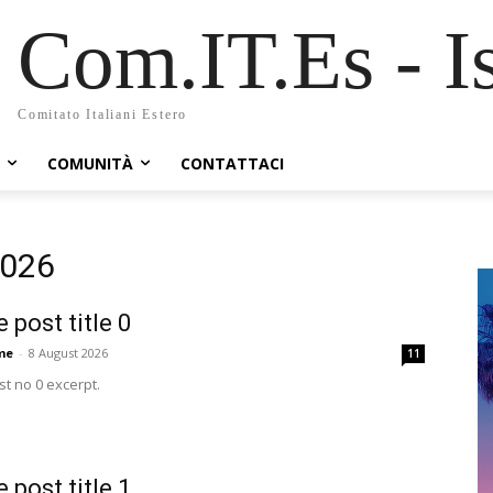
Com.IT.Es - Is
Comitato Italiani Estero
COMUNITÀ
CONTATTACI
2026
 post title 0
me
-
8 August 2026
11
t no 0 excerpt.
 post title 1