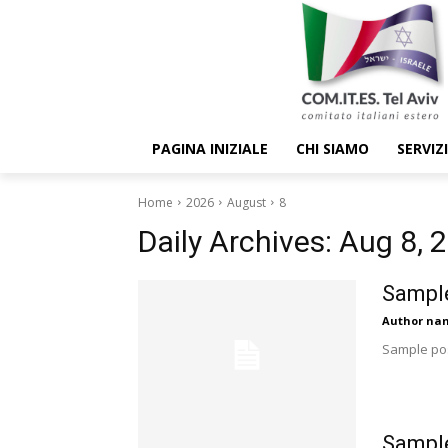
PAGINA INIZIALE
CHI SIAMO
SERVIZI
Home
2026
August
8
Daily Archives: Aug 8, 
Sample
Author na
Sample pos
Sample