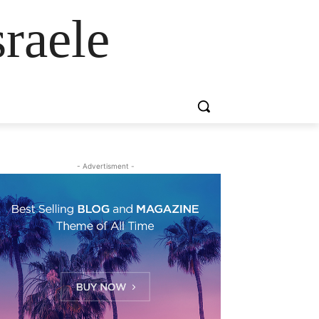
raele
- Advertisment -