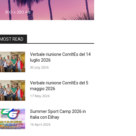
MOST READ
Verbale riunione ComItEs del 14
luglio 2026
30 July 2026
Verbale riunione ComItEs del 5
maggio 2026
17 May 2026
Summer Sport Camp 2026 in
Italia con Elihay
16 April 2026