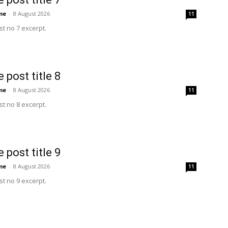
me
-
8 August 2026
11
t no 7 excerpt.
 post title 8
me
-
8 August 2026
11
t no 8 excerpt.
 post title 9
me
-
8 August 2026
11
t no 9 excerpt.