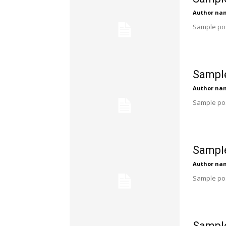
Author na
Sample pos
Sample
Author na
Sample pos
Sample
Author na
Sample pos
Sample