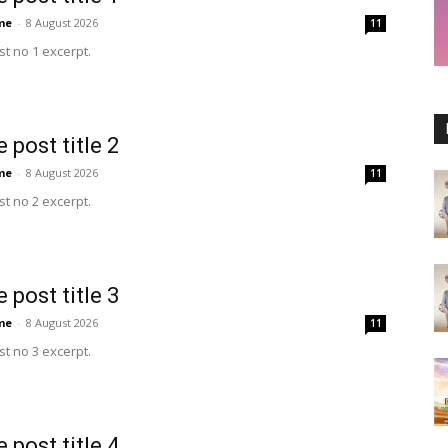
me
-
8 August 2026
11
t no 1 excerpt.
 post title 2
me
-
8 August 2026
11
t no 2 excerpt.
 post title 3
me
-
8 August 2026
11
t no 3 excerpt.
 post title 4