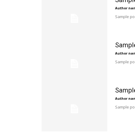
Author na
Sample pos
Sample
Author na
Sample pos
Sample
Author na
Sample pos