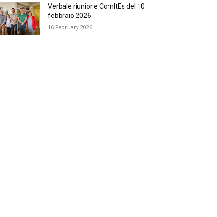
Verbale riunione ComItEs del 10
febbraio 2026
16 February 2026